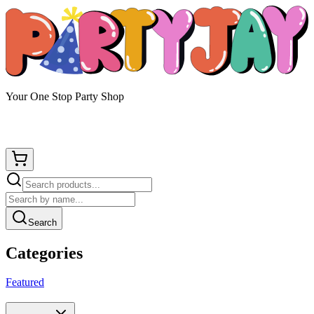
Your One Stop Party Shop
Search
Categories
Featured