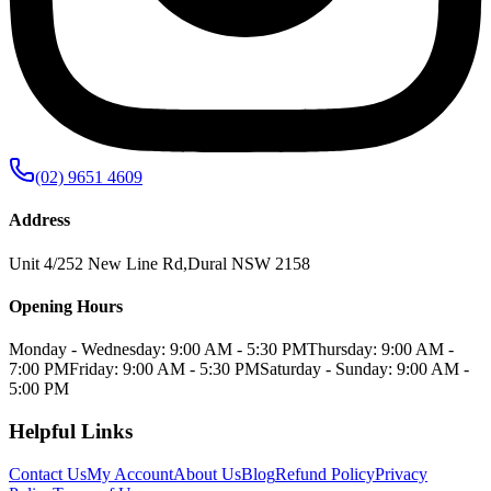
(02) 9651 4609
Address
Unit 4/252 New Line Rd
,
Dural
NSW
2158
Opening Hours
Monday - Wednesday: 9:00 AM - 5:30 PM
Thursday: 9:00 AM -
7:00 PM
Friday: 9:00 AM - 5:30 PM
Saturday - Sunday: 9:00 AM -
5:00 PM
Helpful Links
Contact Us
My Account
About Us
Blog
Refund Policy
Privacy