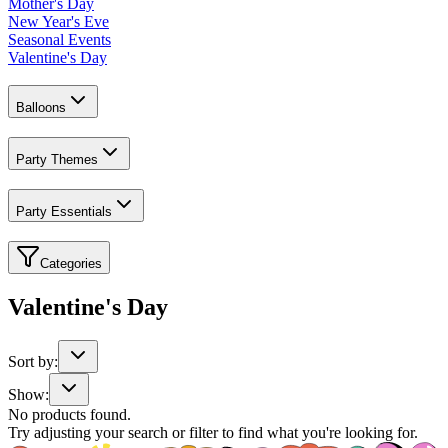
Mother's Day
New Year's Eve
Seasonal Events
Valentine's Day
Balloons
Party Themes
Party Essentials
Categories
Valentine's Day
Sort by:
Show:
No products found.
Try adjusting your search or filter to find what you're looking for.