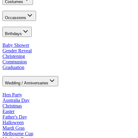
Costumes
Occassions
Birthdays
Baby Shower
Gender Reveal
Christening
Communion
Graduation
Wedding / Anniversaries
Hen Party
Australia Day
Christmas
Easter
Father's Day
Halloween
Mardi Gras
Melbourne Cup