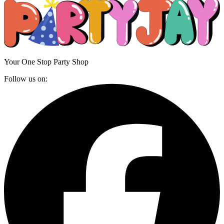
Your One Stop Party Shop
Follow us on: