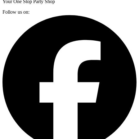
Your One Stop Party Shop
Follow us on: