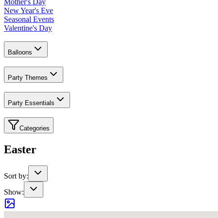
Mother's Day
New Year's Eve
Seasonal Events
Valentine's Day
Balloons
Party Themes
Party Essentials
Categories
Easter
Sort by:
Show: