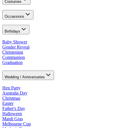
Costumes
Occassions
Birthdays
Baby Shower
Gender Reveal
Christening
Communion
Graduation
Wedding / Anniversaries
Hen Party
Australia Day
Christmas
Easter
Father's Day
Halloween
Mardi Gras
Melbourne Cup