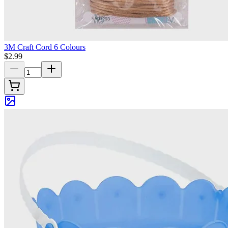
3M Craft Cord 6 Colours
$2.99