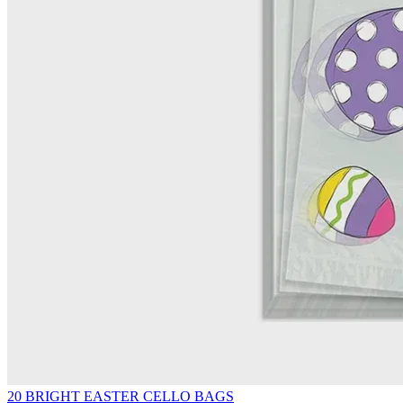
20 BRIGHT EASTER CELLO BAGS