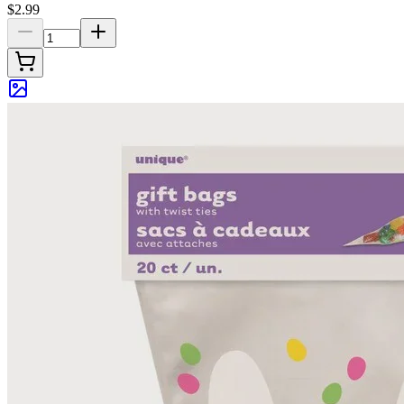
$2.99