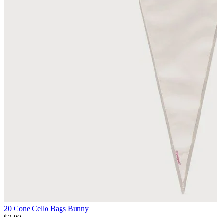
20 Cone Cello Bags Bunny