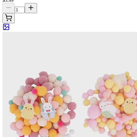
$3.99