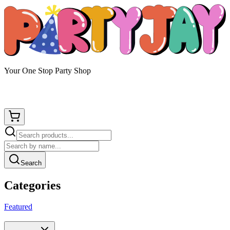
Your One Stop Party Shop
Search
Categories
Featured