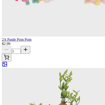
2A Pastle Pom Pom
$2.99