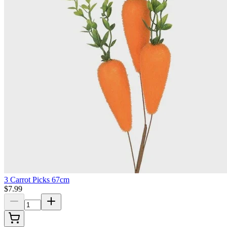
3 Carrot Picks 67cm
$7.99