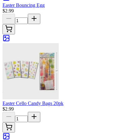
Easter Bouncing Egg
$2.99
Easter Cello Candy Bags 20pk
$2.99