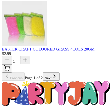
EASTER CRAFT COLOURED GRASS 4COLS 20GM
$2.99
Page 1 of 2
Previous
Next