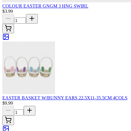
COLOUR EASTER GNGM 3 HNG SWIRL
$3.99
EASTER BASKET W/BUNNY EARS 22.5X11-35.5CM 4COLS
$9.99