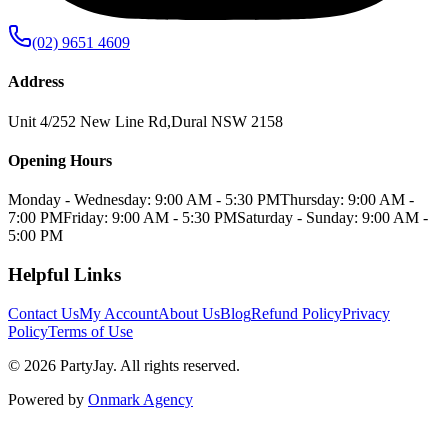
(02) 9651 4609
Address
Unit 4/252 New Line Rd
,
Dural
NSW
2158
Opening Hours
Monday - Wednesday: 9:00 AM - 5:30 PM
Thursday: 9:00 AM -
7:00 PM
Friday: 9:00 AM - 5:30 PM
Saturday - Sunday: 9:00 AM -
5:00 PM
Helpful Links
Contact Us
My Account
About Us
Blog
Refund Policy
Privacy
Policy
Terms of Use
©
2026
PartyJay
. All rights reserved.
Powered by
Onmark Agency