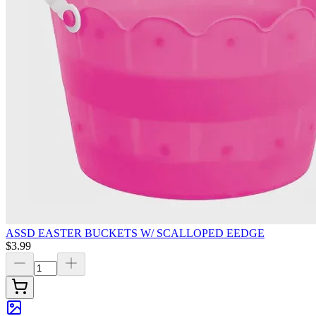
ASSD EASTER BUCKETS W/ SCALLOPED EEDGE
$3.99