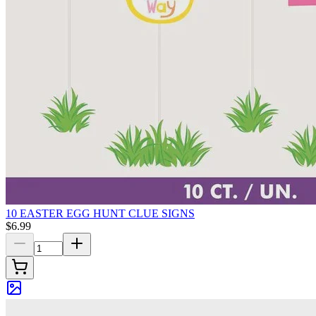
10 EASTER EGG HUNT CLUE SIGNS
$6.99