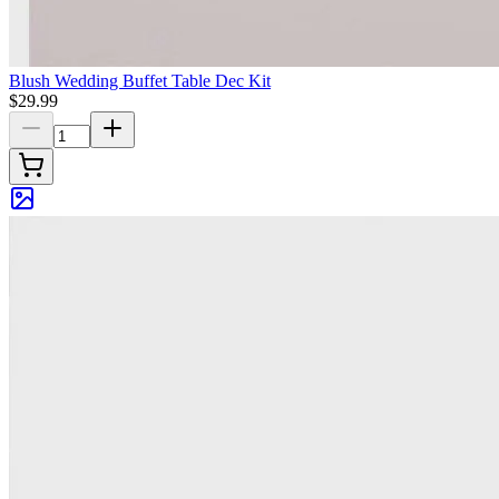
Blush Wedding Buffet Table Dec Kit
$29.99