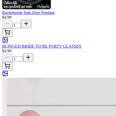
Bachelorette Spin Dare Pendant
$4.99
BLINGED BRIDE TO BE PARTY GLASSES
$4.99