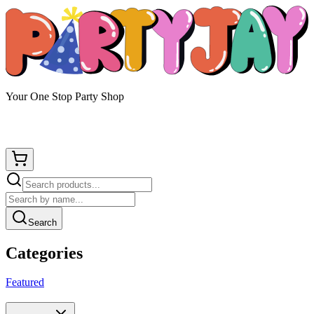
Your One Stop Party Shop
Search
Categories
Featured