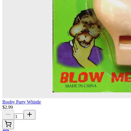
Booby Party Whistle
$2.99