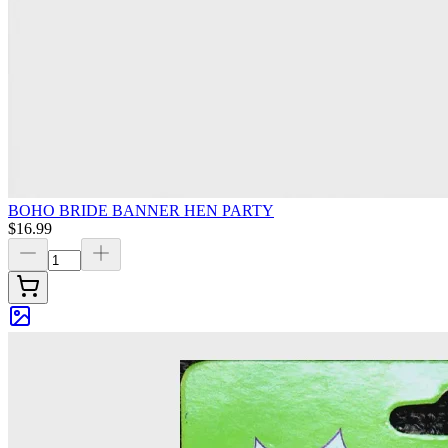
BOHO BRIDE BANNER HEN PARTY
$16.99