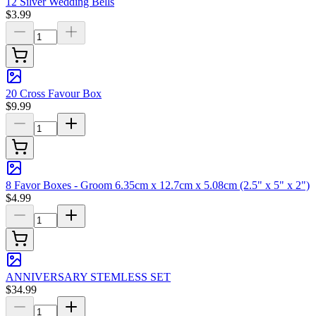
12 Silver Wedding Bells
$3.99
20 Cross Favour Box
$9.99
8 Favor Boxes - Groom 6.35cm x 12.7cm x 5.08cm (2.5" x 5" x 2")
$4.99
ANNIVERSARY STEMLESS SET
$34.99