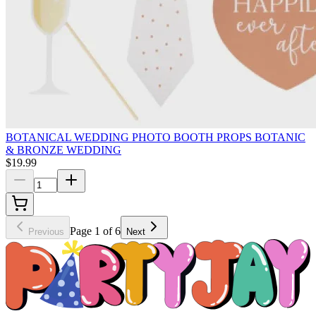
BOTANICAL WEDDING PHOTO BOOTH PROPS BOTANIC
& BRONZE WEDDING
$19.99
Page 1 of 6
Previous
Next