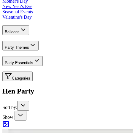
Mother's Day
New Year's Eve
Seasonal Events
Valentine's Day
Balloons
Party Themes
Party Essentials
Categories
Hen Party
Sort by:
Show: