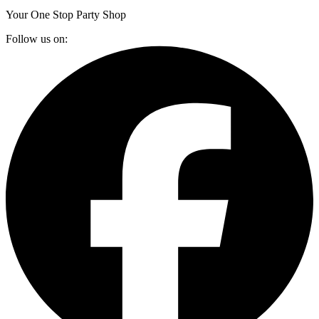
Your One Stop Party Shop
Follow us on: