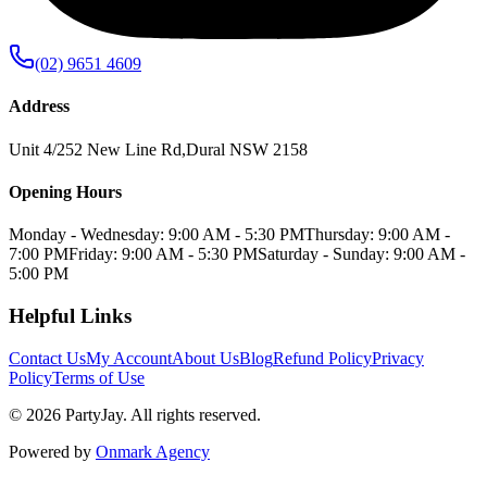
(02) 9651 4609
Address
Unit 4/252 New Line Rd
,
Dural
NSW
2158
Opening Hours
Monday - Wednesday: 9:00 AM - 5:30 PM
Thursday: 9:00 AM -
7:00 PM
Friday: 9:00 AM - 5:30 PM
Saturday - Sunday: 9:00 AM -
5:00 PM
Helpful Links
Contact Us
My Account
About Us
Blog
Refund Policy
Privacy
Policy
Terms of Use
©
2026
PartyJay
. All rights reserved.
Powered by
Onmark Agency