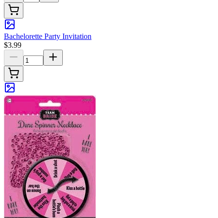
Bachelorette Party Invitation
$3.99