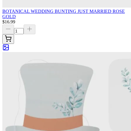
BOTANICAL WEDDING BUNTING JUST MARRIED ROSE
GOLD
$16.99