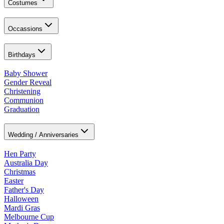
Costumes
Occassions
Birthdays
Baby Shower
Gender Reveal
Christening
Communion
Graduation
Wedding / Anniversaries
Hen Party
Australia Day
Christmas
Easter
Father's Day
Halloween
Mardi Gras
Melbourne Cup