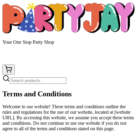
Your One Stop Party Shop
Terms and Conditions
Welcome to our website! These terms and conditions outline the
rules and regulations for the use of our website, located at [website
URL]. By accessing this website, we assume you accept these terms
and conditions. Do not continue to use our website if you do not
agree to all of the terms and conditions stated on this page.