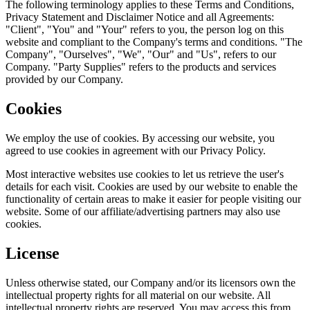
The following terminology applies to these Terms and Conditions,
Privacy Statement and Disclaimer Notice and all Agreements:
"Client", "You" and "Your" refers to you, the person log on this
website and compliant to the Company's terms and conditions. "The
Company", "Ourselves", "We", "Our" and "Us", refers to our
Company. "Party Supplies" refers to the products and services
provided by our Company.
Cookies
We employ the use of cookies. By accessing our website, you
agreed to use cookies in agreement with our Privacy Policy.
Most interactive websites use cookies to let us retrieve the user's
details for each visit. Cookies are used by our website to enable the
functionality of certain areas to make it easier for people visiting our
website. Some of our affiliate/advertising partners may also use
cookies.
License
Unless otherwise stated, our Company and/or its licensors own the
intellectual property rights for all material on our website. All
intellectual property rights are reserved. You may access this from