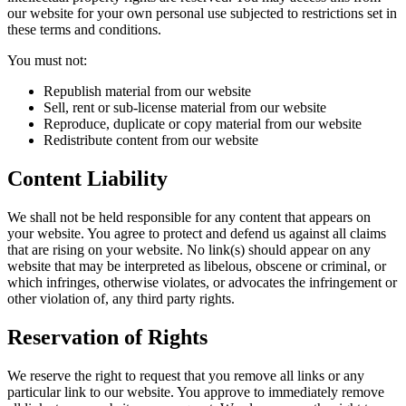
our website for your own personal use subjected to restrictions set in
these terms and conditions.
You must not:
Republish material from our website
Sell, rent or sub-license material from our website
Reproduce, duplicate or copy material from our website
Redistribute content from our website
Content Liability
We shall not be held responsible for any content that appears on
your website. You agree to protect and defend us against all claims
that are rising on your website. No link(s) should appear on any
website that may be interpreted as libelous, obscene or criminal, or
which infringes, otherwise violates, or advocates the infringement or
other violation of, any third party rights.
Reservation of Rights
We reserve the right to request that you remove all links or any
particular link to our website. You approve to immediately remove