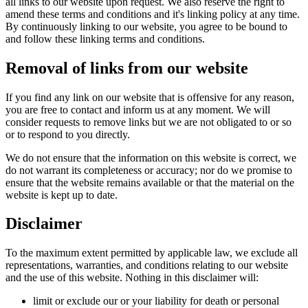
all links to our website upon request. We also reserve the right to
amend these terms and conditions and it's linking policy at any time.
By continuously linking to our website, you agree to be bound to
and follow these linking terms and conditions.
Removal of links from our website
If you find any link on our website that is offensive for any reason,
you are free to contact and inform us at any moment. We will
consider requests to remove links but we are not obligated to or so
or to respond to you directly.
We do not ensure that the information on this website is correct, we
do not warrant its completeness or accuracy; nor do we promise to
ensure that the website remains available or that the material on the
website is kept up to date.
Disclaimer
To the maximum extent permitted by applicable law, we exclude all
representations, warranties, and conditions relating to our website
and the use of this website. Nothing in this disclaimer will:
limit or exclude our or your liability for death or personal