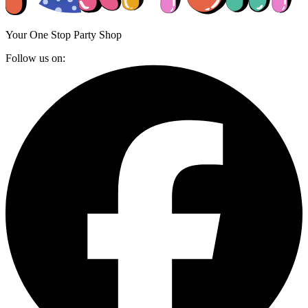
Your One Stop Party Shop
Follow us on: