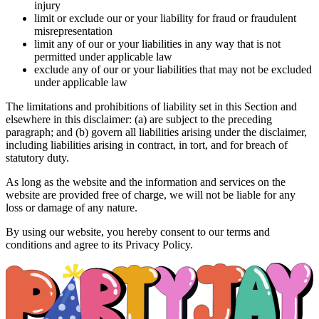
injury
limit or exclude our or your liability for fraud or fraudulent
misrepresentation
limit any of our or your liabilities in any way that is not
permitted under applicable law
exclude any of our or your liabilities that may not be excluded
under applicable law
The limitations and prohibitions of liability set in this Section and
elsewhere in this disclaimer: (a) are subject to the preceding
paragraph; and (b) govern all liabilities arising under the disclaimer,
including liabilities arising in contract, in tort, and for breach of
statutory duty.
As long as the website and the information and services on the
website are provided free of charge, we will not be liable for any
loss or damage of any nature.
By using our website, you hereby consent to our terms and
conditions and agree to its Privacy Policy.