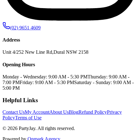
(02) 9651 4609
Address
Unit 4/252 New Line Rd
,
Dural
NSW
2158
Opening Hours
Monday - Wednesday: 9:00 AM - 5:30 PM
Thursday: 9:00 AM -
7:00 PM
Friday: 9:00 AM - 5:30 PM
Saturday - Sunday: 9:00 AM -
5:00 PM
Helpful Links
Contact Us
My Account
About Us
Blog
Refund Policy
Privacy
Policy
Terms of Use
©
2026
PartyJay
. All rights reserved.
Powered by
Onmark Agency