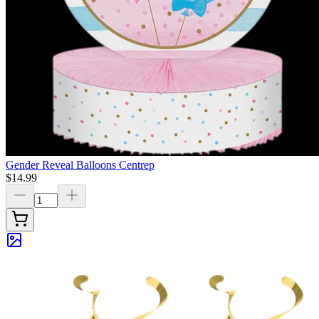
Gender Reveal Balloons Centrep
$14.99