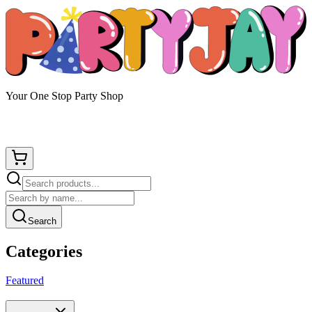
Your One Stop Party Shop
Search
Categories
Featured