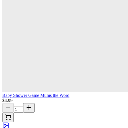
Baby Shower Game Mums the Word
$4.99