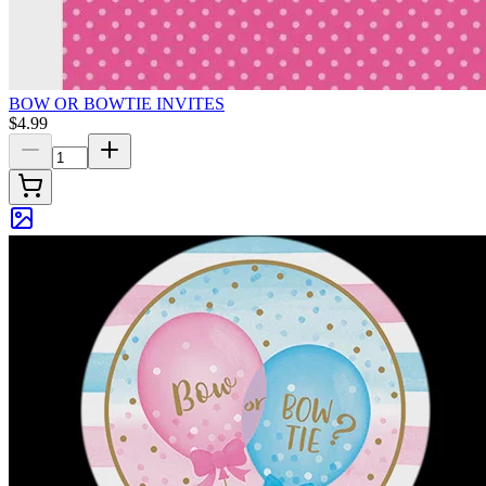
BOW OR BOWTIE INVITES
$4.99