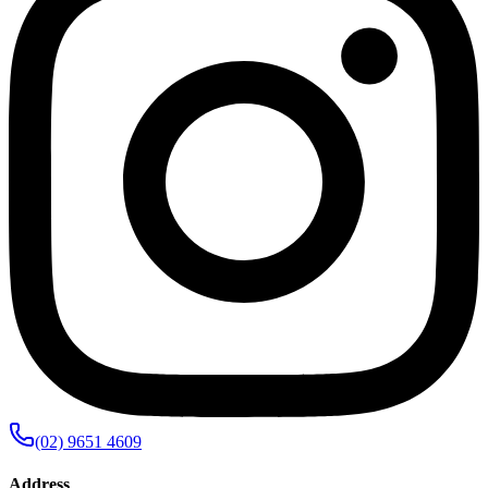
(02) 9651 4609
Address