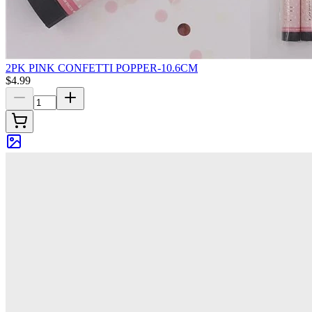
2PK PINK CONFETTI POPPER-10.6CM
$4.99