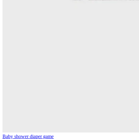
Baby shower diaper game