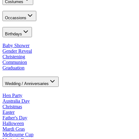
Costumes
Occassions
Birthdays
Baby Shower
Gender Reveal
Christening
Communion
Graduation
Wedding / Anniversaries
Hen Party
Australia Day
Christmas
Easter
Father's Day
Halloween
Mardi Gras
Melbourne Cup