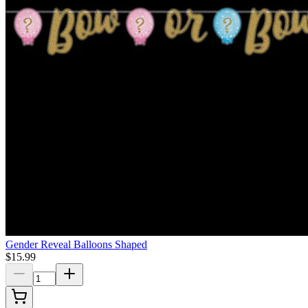
Gender Reveal Balloons Shaped
$15.99