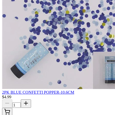
2PK BLUE CONFETTI POPPER-10.6CM
$4.99