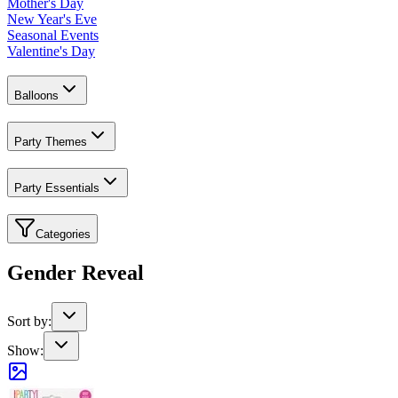
Mother's Day
New Year's Eve
Seasonal Events
Valentine's Day
Balloons
Party Themes
Party Essentials
Categories
Gender Reveal
Sort by:
Show: