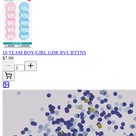
10 TEAM BOY/GIRL GDR RVL BTTNS
$7.99