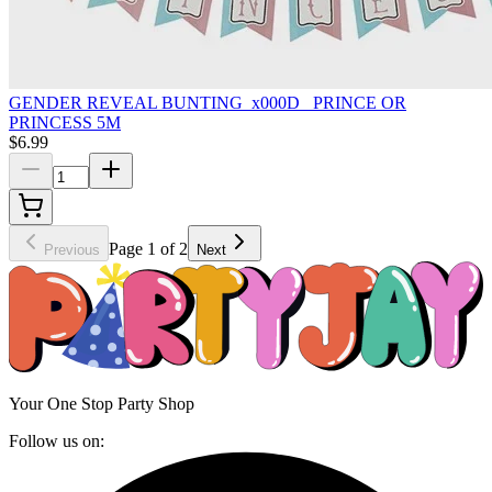
GENDER REVEAL BUNTING_x000D_ PRINCE OR
PRINCESS 5M
$6.99
Page 1 of 2
Previous
Next
Your One Stop Party Shop
Follow us on: