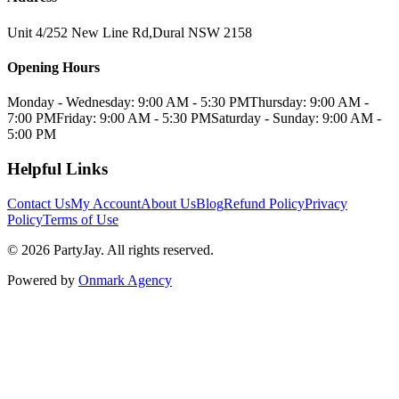
Unit 4/252 New Line Rd
,
Dural
NSW
2158
Opening Hours
Monday - Wednesday: 9:00 AM - 5:30 PM
Thursday: 9:00 AM -
7:00 PM
Friday: 9:00 AM - 5:30 PM
Saturday - Sunday: 9:00 AM -
5:00 PM
Helpful Links
Contact Us
My Account
About Us
Blog
Refund Policy
Privacy
Policy
Terms of Use
©
2026
PartyJay
. All rights reserved.
Powered by
Onmark Agency