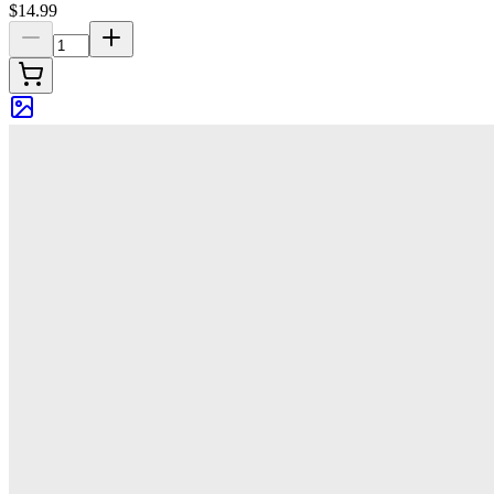
$14.99