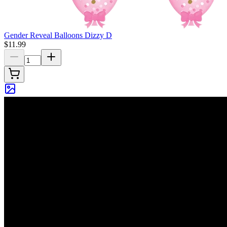
Gender Reveal Balloons Dizzy D
$11.99