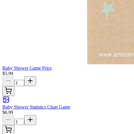
Baby Shower Game Price
$5.99
Baby Shower Statistics Chart Game
$6.99