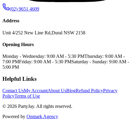
(02) 9651 4609
Address
Unit 4/252 New Line Rd
,
Dural
NSW
2158
Opening Hours
Monday - Wednesday: 9:00 AM - 5:30 PM
Thursday: 9:00 AM -
7:00 PM
Friday: 9:00 AM - 5:30 PM
Saturday - Sunday: 9:00 AM -
5:00 PM
Helpful Links
Contact Us
My Account
About Us
Blog
Refund Policy
Privacy
Policy
Terms of Use
©
2026
PartyJay
. All rights reserved.
Powered by
Onmark Agency