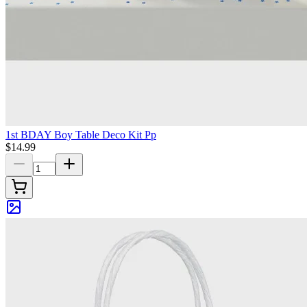
1st BDAY Boy Table Deco Kit Pp
$14.99