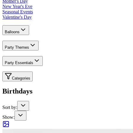
Mother's Day
New Year's Eve
Seasonal Events
Valentine's Day
Balloons
Party Themes
Party Essentials
Categories
Birthdays
Sort by:
Show: