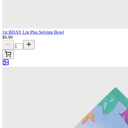
1st BDAY Lrg Plas Serving Bowl
$9.99