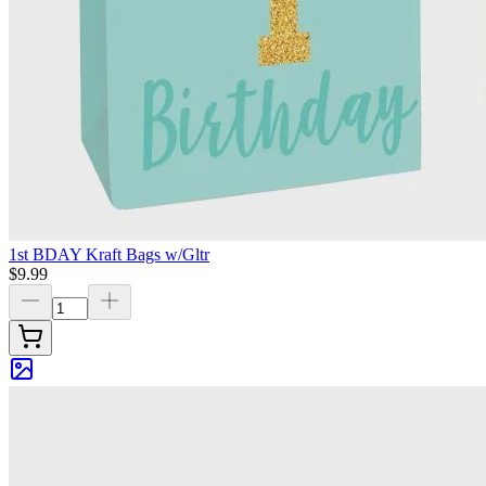
1st BDAY Kraft Bags w/Gltr
$9.99