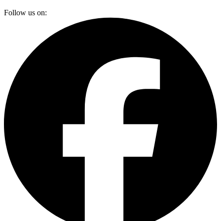
Follow us on: