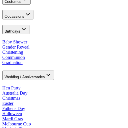
Costumes
Occassions
Birthdays
Baby Shower
Gender Reveal
Christening
Communion
Graduation
Wedding / Anniversaries
Hen Party
Australia Day
Christmas
Easter
Father's Day
Halloween
Mardi Gras
Melbourne Cup