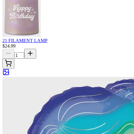
21 FILAMENT LAMP
$24.99