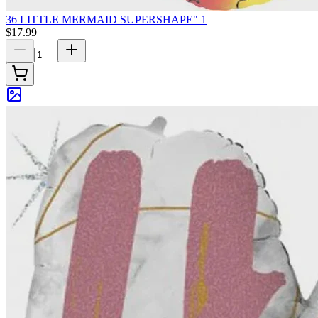
36 LITTLE MERMAID SUPERSHAPE" 1
$17.99