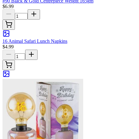
#90 Black & Gold Centrepiece Weight 165gm
$6.99
16 Animal Safari Lunch Napkins
$4.99