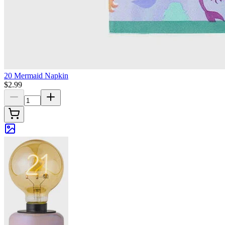
20 Mermaid Napkin
$2.99