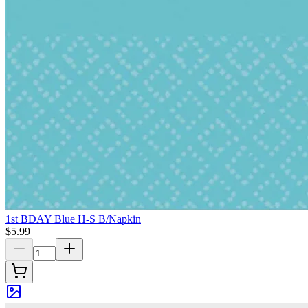
1st BDAY Blue H-S B/Napkin
$5.99