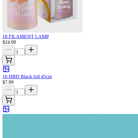
18 FILAMENT LAMP
$24.99
18 HBD Black foil 45cm
$7.99