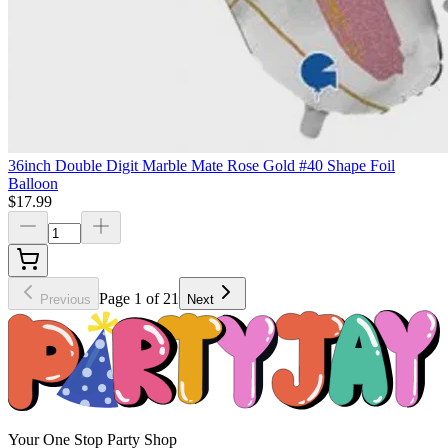
36inch Double Digit Marble Mate Rose Gold #40 Shape Foil
Balloon
$17.99
Page 1 of 21
Previous
Next
Your One Stop Party Shop