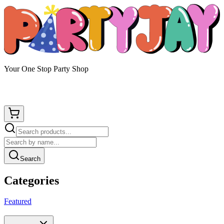
Your One Stop Party Shop
Search
Categories
Featured