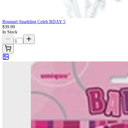
Bouquet Sparkling Celeb BDAY 5
$39.99
In Stock