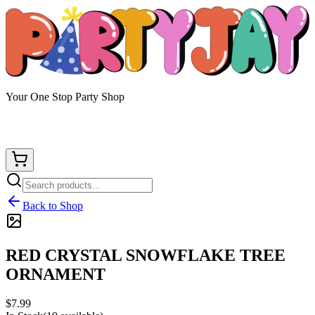
Your One Stop Party Shop
Back to Shop
RED CRYSTAL SNOWFLAKE TREE
ORNAMENT
$7.99