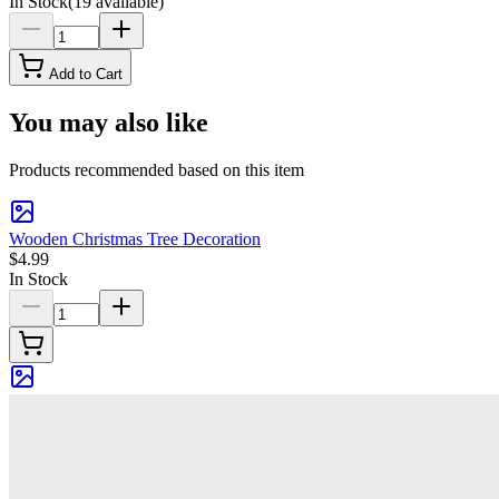
In Stock
(
19
available)
Add to Cart
You may also like
Products recommended based on this item
Wooden Christmas Tree Decoration
$4.99
In Stock