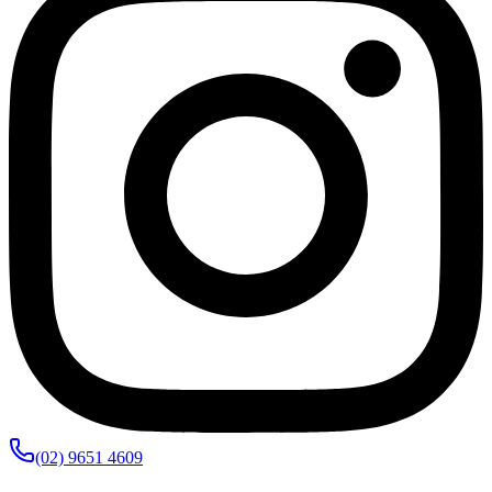
(02) 9651 4609