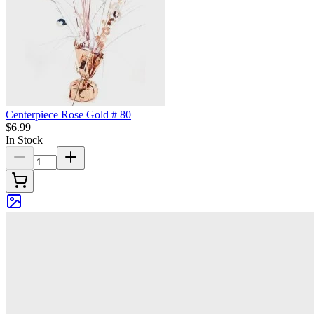
Centerpiece Rose Gold # 80
$6.99
In Stock