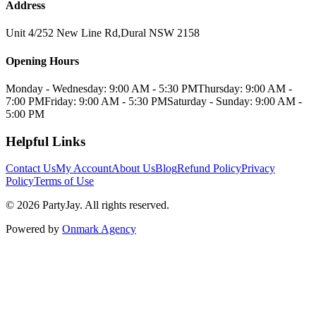
Address
Unit 4/252 New Line Rd
,
Dural
NSW
2158
Opening Hours
Monday - Wednesday: 9:00 AM - 5:30 PM
Thursday: 9:00 AM -
7:00 PM
Friday: 9:00 AM - 5:30 PM
Saturday - Sunday: 9:00 AM -
5:00 PM
Helpful Links
Contact Us
My Account
About Us
Blog
Refund Policy
Privacy
Policy
Terms of Use
©
2026
PartyJay
. All rights reserved.
Powered by
Onmark Agency