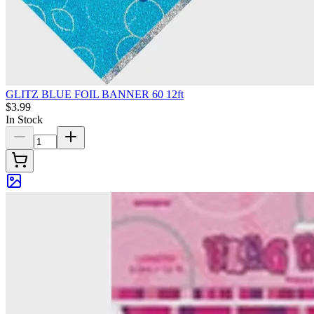
GLITZ BLUE FOIL BANNER 60 12ft
$3.99
In Stock