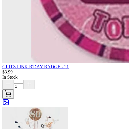
GLITZ PINK B'DAY BADGE - 21
$3.99
In Stock