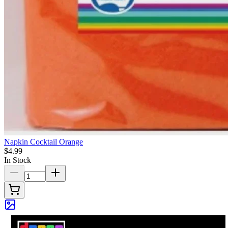
Napkin Cocktail Orange
$4.99
In Stock