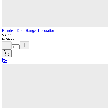
Reindeer Door Hanger Decoration
$3.99
In Stock