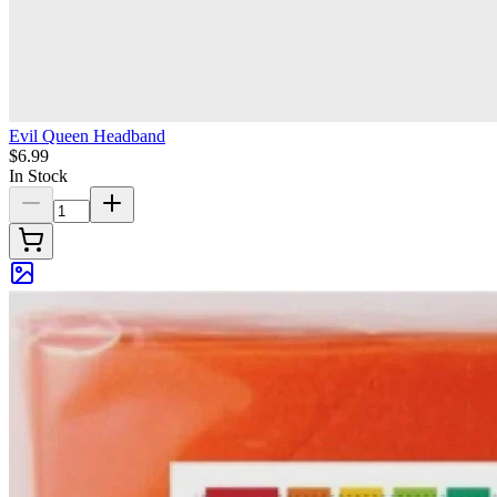
Evil Queen Headband
$6.99
In Stock