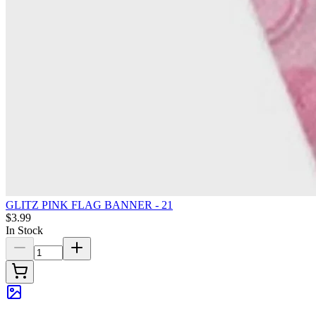
GLITZ PINK FLAG BANNER - 21
$3.99
In Stock