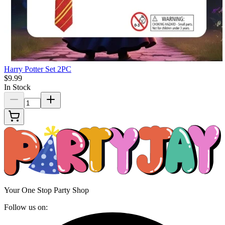
Harry Potter Set 2PC
$9.99
In Stock
Your One Stop Party Shop
Follow us on: