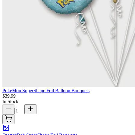
PokeMon SuperShape Foil Balloon Bouquets
$39.99
In Stock