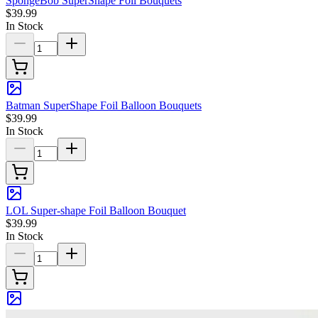
SpongeBob SuperShape Foil Bouquets
$39.99
In Stock
Batman SuperShape Foil Balloon Bouquets
$39.99
In Stock
LOL Super-shape Foil Balloon Bouquet
$39.99
In Stock