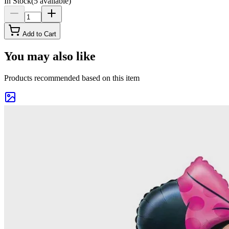
In Stock
(
5
available)
Add to Cart
You may also like
Products recommended based on this item