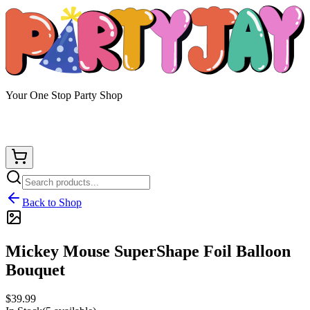
Your One Stop Party Shop
Back to Shop
Mickey Mouse SuperShape Foil Balloon
Bouquet
$39.99