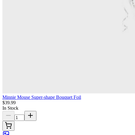
Minnie Mouse Super-shape Bouquet Foil
$39.99
In Stock