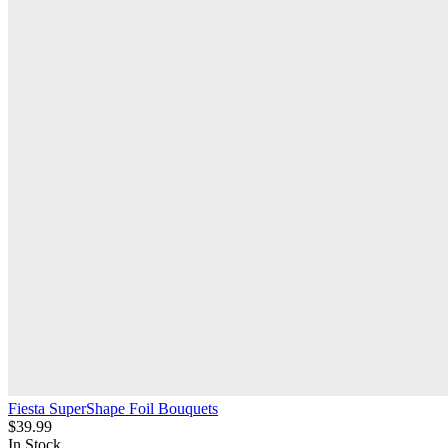
Fiesta SuperShape Foil Bouquets
$39.99
In Stock