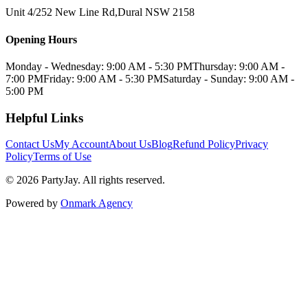
Unit 4/252 New Line Rd
,
Dural
NSW
2158
Opening Hours
Monday - Wednesday: 9:00 AM - 5:30 PM
Thursday: 9:00 AM -
7:00 PM
Friday: 9:00 AM - 5:30 PM
Saturday - Sunday: 9:00 AM -
5:00 PM
Helpful Links
Contact Us
My Account
About Us
Blog
Refund Policy
Privacy
Policy
Terms of Use
©
2026
PartyJay
. All rights reserved.
Powered by
Onmark Agency