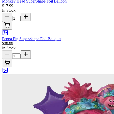
Monkey Head SuperShape Foil Balloon
$17.99
In Stock
Peppa Pig Super-shape Foil Bouquet
$39.99
In Stock