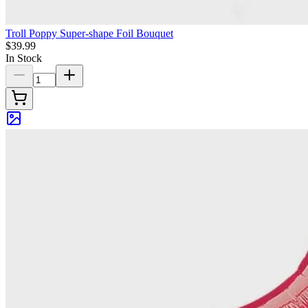
Troll Poppy Super-shape Foil Bouquet
$39.99
In Stock