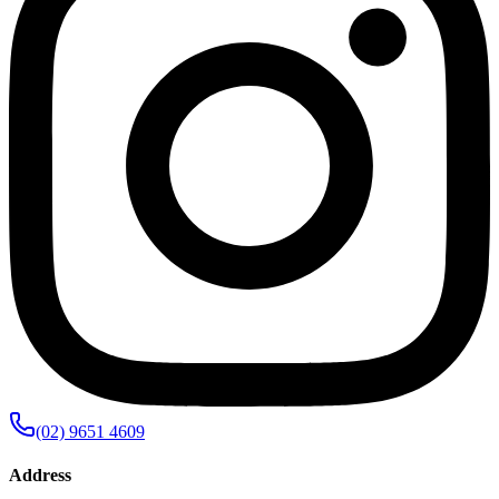
(02) 9651 4609
Address