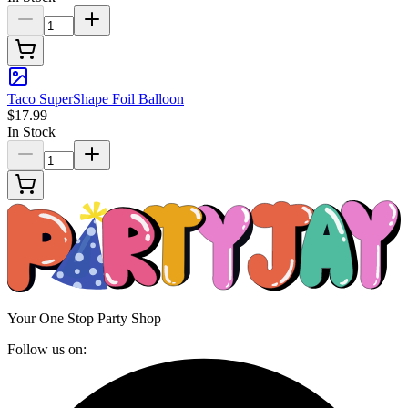
Taco SuperShape Foil Balloon
$17.99
In Stock
Your One Stop Party Shop
Follow us on: