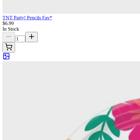
TNT Party! Pencils Fav*
$6.99
In Stock