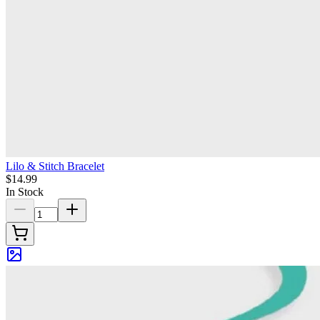
Lilo & Stitch Bracelet
$14.99
In Stock