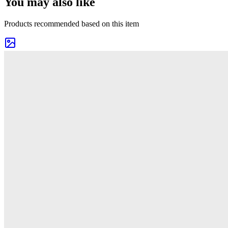
You may also like
Products recommended based on this item