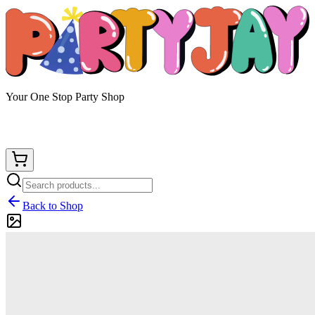
Your One Stop Party Shop
Back to Shop