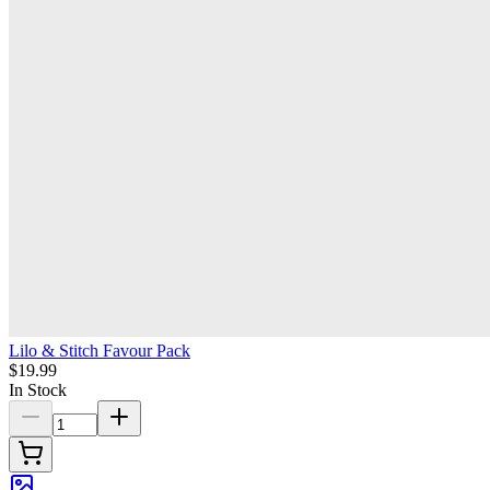
Lilo & Stitch Favour Pack
$19.99
In Stock