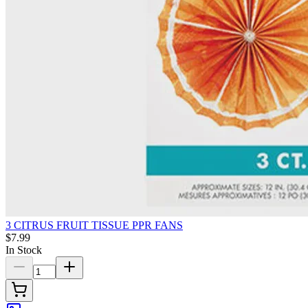
3 CITRUS FRUIT TISSUE PPR FANS
$7.99
In Stock