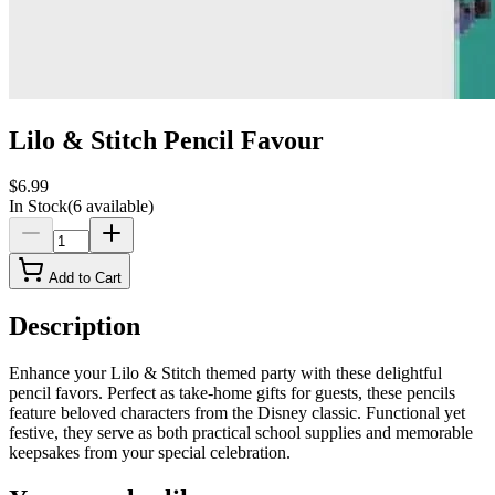
Lilo & Stitch Pencil Favour
$6.99
In Stock
(
6
available)
Add to Cart
Description
Enhance your Lilo & Stitch themed party with these delightful
pencil favors. Perfect as take-home gifts for guests, these pencils
feature beloved characters from the Disney classic. Functional yet
festive, they serve as both practical school supplies and memorable
keepsakes from your special celebration.