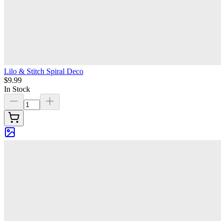
Lilo & Stitch Spiral Deco
$9.99
In Stock