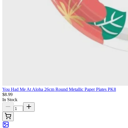
You Had Me At Aloha 26cm Round Metallic Paper Plates PK8
$8.99
In Stock