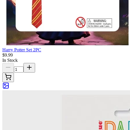
Harry Potter Set 2PC
$9.99
In Stock