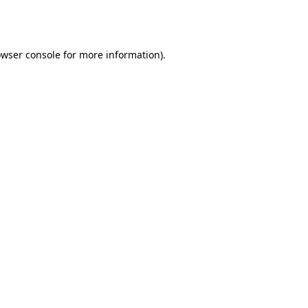
wser console
for more information).