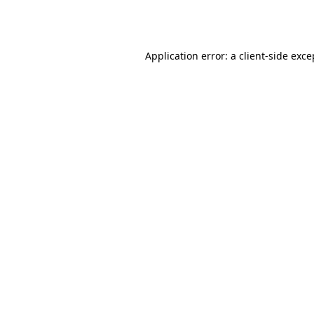
Application error: a
client
-side exce