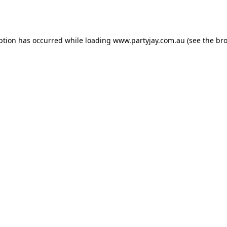
ption has occurred while loading
www.partyjay.com.au
(see the
bro