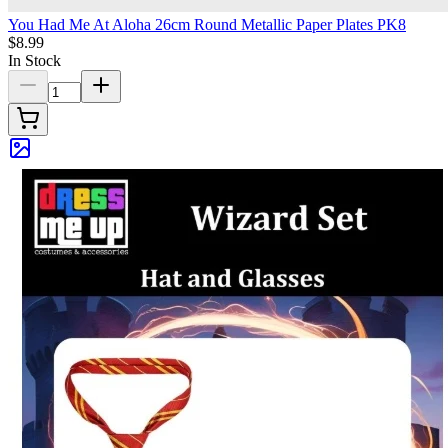
You Had Me At Aloha 26cm Round Metallic Paper Plates PK8
$8.99
In Stock