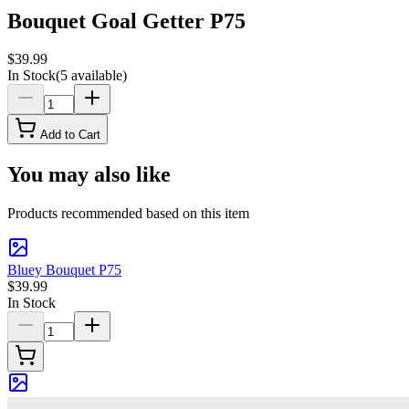
Bouquet Goal Getter P75
$39.99
In Stock
(
5
available)
Add to Cart
You may also like
Products recommended based on this item
Bluey Bouquet P75
$39.99
In Stock