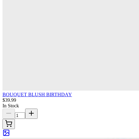
BOUQUET BLUSH BIRTHDAY
$39.99
In Stock