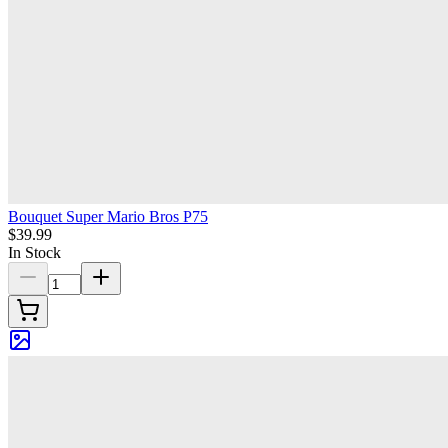
Bouquet Super Mario Bros P75
$39.99
In Stock