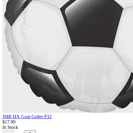
JMB HX Goal Getter P32
$17.99
In Stock