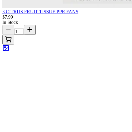
3 CITRUS FRUIT TISSUE PPR FANS
$7.99
In Stock