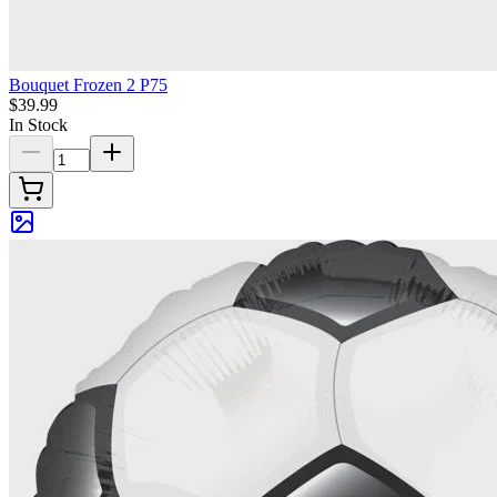
Bouquet Frozen 2 P75
$39.99
In Stock