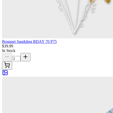
Bouquet Sparkling BDAY 70 P75
$39.99
In Stock