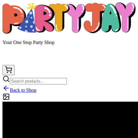
Your One Stop Party Shop
Back to Shop