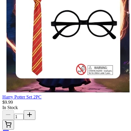
Harry Potter Set 2PC
$9.99
In Stock