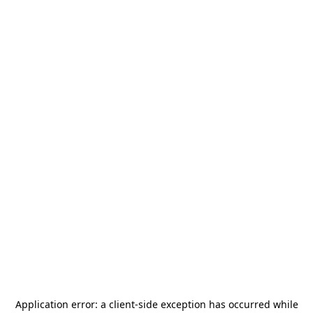
Application error: a
client
-side exception has occurred while