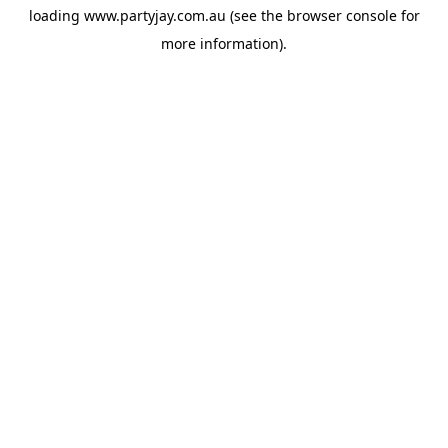
loading
www.partyjay.com.au
(see the
browser console
for
more information).