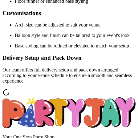
Floor runner or enhanced base styling
Customisations
Arch size can be adjusted to suit your venue
Balloon style and finish can be tailored to your event's look
Base styling can be refined or elevated to match your setup
Delivery Setup and Pack Down
Our team offers full delivery setup and pack down arranged
according to your venue schedule to ensure a smooth and seamless
experience.
Your One Stop Party Shop