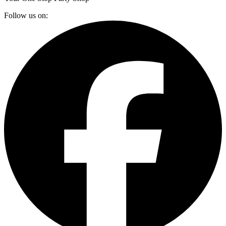
Follow us on: