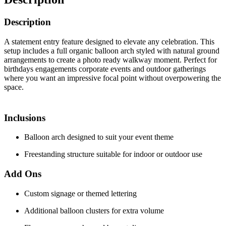
Description
A statement entry feature designed to elevate any celebration. This
setup includes a full organic balloon arch styled with natural ground
arrangements to create a photo ready walkway moment. Perfect for
birthdays engagements corporate events and outdoor gatherings
where you want an impressive focal point without overpowering the
space.
Inclusions
Balloon arch designed to suit your event theme
Freestanding structure suitable for indoor or outdoor use
Add Ons
Custom signage or themed lettering
Additional balloon clusters for extra volume