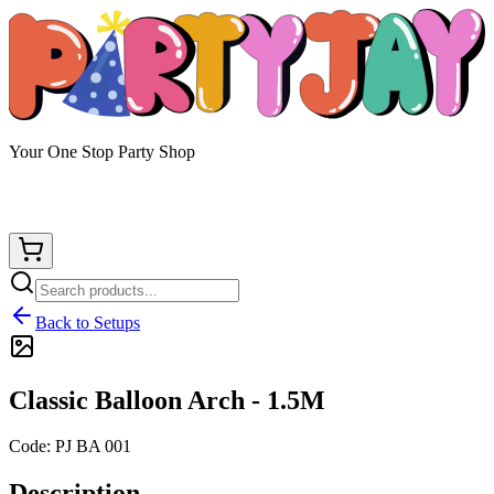
Your One Stop Party Shop
Back to Setups
Classic Balloon Arch - 1.5M
Code:
PJ BA 001
Description