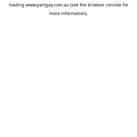
loading
www.partyjay.com.au
(see the
browser console
for
more information).