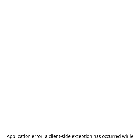
Application error: a
client
-side exception has occurred while