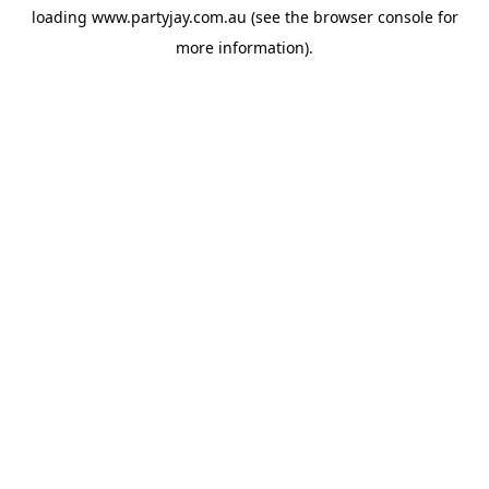
loading
www.partyjay.com.au
(see the
browser console
for
more information).