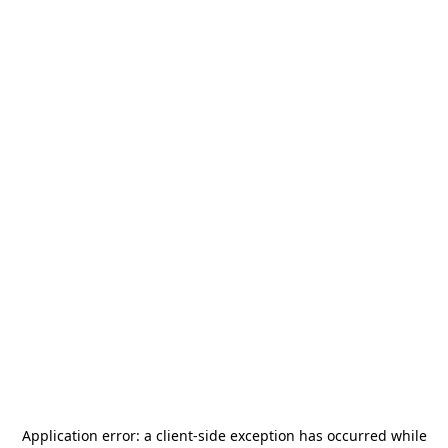
Application error: a
client
-side exception has occurred while