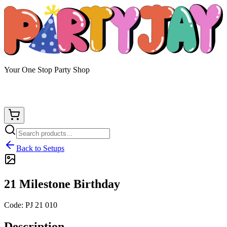
Your One Stop Party Shop
Back to Setups
21 Milestone Birthday
Code:
PJ 21 010
Description