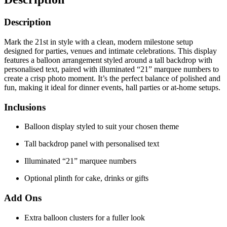
Description
Mark the 21st in style with a clean, modern milestone setup
designed for parties, venues and intimate celebrations. This display
features a balloon arrangement styled around a tall backdrop with
personalised text, paired with illuminated “21” marquee numbers to
create a crisp photo moment. It’s the perfect balance of polished and
fun, making it ideal for dinner events, hall parties or at-home setups.
Inclusions
Balloon display styled to suit your chosen theme
Tall backdrop panel with personalised text
Illuminated “21” marquee numbers
Optional plinth for cake, drinks or gifts
Add Ons
Extra balloon clusters for a fuller look