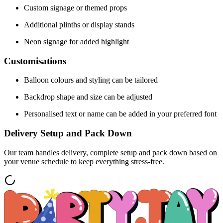
Custom signage or themed props
Additional plinths or display stands
Neon signage for added highlight
Customisations
Balloon colours and styling can be tailored
Backdrop shape and size can be adjusted
Personalised text or name can be added in your preferred font
Delivery Setup and Pack Down
Our team handles delivery, complete setup and pack down based on
your venue schedule to keep everything stress-free.