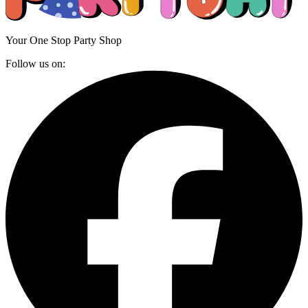
Your One Stop Party Shop
Follow us on: