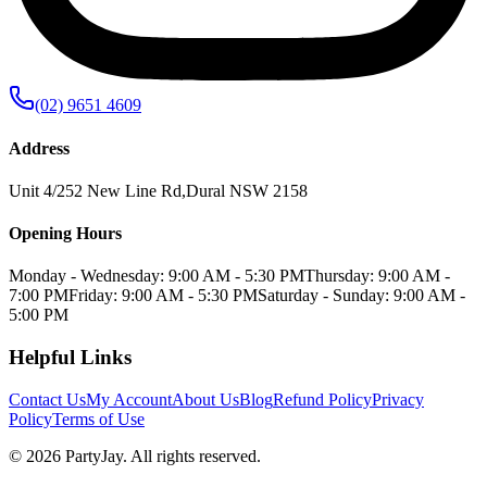
(02) 9651 4609
Address
Unit 4/252 New Line Rd
,
Dural
NSW
2158
Opening Hours
Monday - Wednesday: 9:00 AM - 5:30 PM
Thursday: 9:00 AM -
7:00 PM
Friday: 9:00 AM - 5:30 PM
Saturday - Sunday: 9:00 AM -
5:00 PM
Helpful Links
Contact Us
My Account
About Us
Blog
Refund Policy
Privacy
Policy
Terms of Use
©
2026
PartyJay
. All rights reserved.